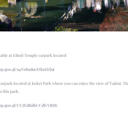
lable at Eihoji Temple carpark located
app.goo.gl/94NxR9d9cEtbzHZj9)
 carpark located at Kokei Park where you can enjoy the view of Tajimi. Th
m this park.
app.goo.gl/CUJEdBdbCCdfvVRt8)