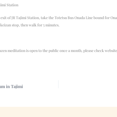
jimi Station
exit of JR Tajimi Station, take the Totetsu Bus Onada Line bound for On
okeizan stop, then walk for 5 minutes.
zazen meditation is open to the public once a month, please check website
um in Tajimi