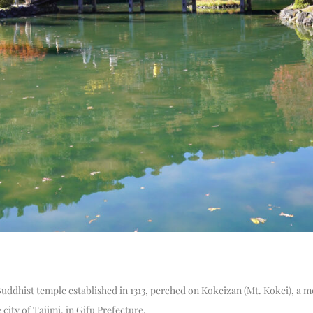
 Buddhist temple established in 1313, perched on Kokeizan (Mt. Kokei), a 
 city of Tajimi, in Gifu Prefecture.