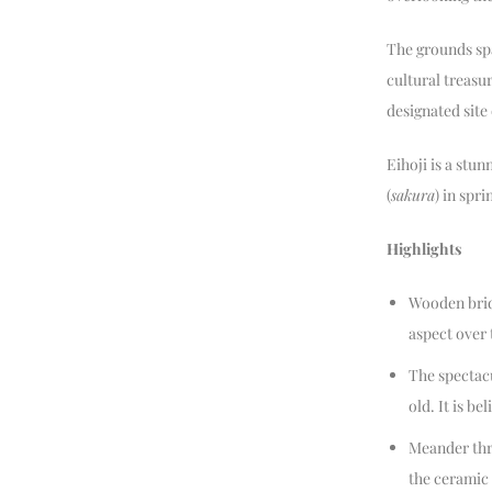
The grounds spa
cultural treasur
designated site
Eihoji is a stun
(
sakura
) in spr
Highlights
Wooden bridg
aspect over
The spectacu
old. It is b
Meander thr
the ceramic 