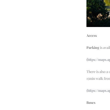
Access
Parking
is avai
(https://maps.
There is also a
15min walk fro
(
https://maps.
Buses