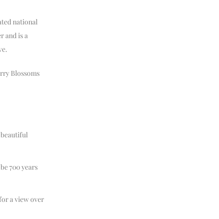
ated national
r and is a
ve.
erry Blossoms
 beautiful
 be 700 years
or a view over