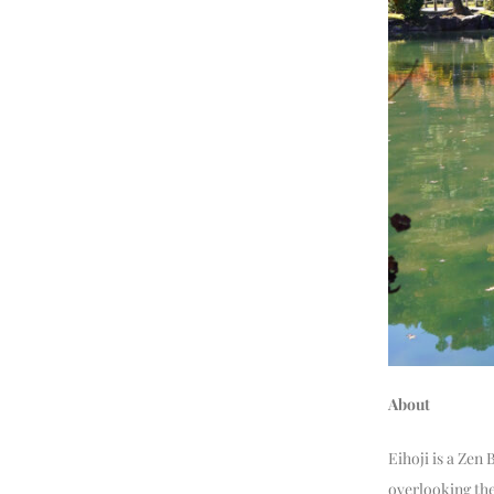
About
Eihoji is a Zen
overlooking the