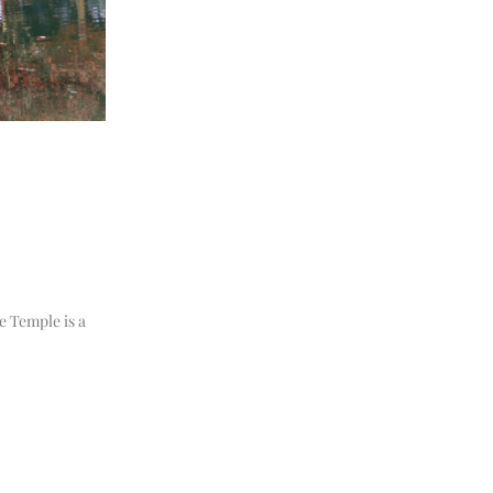
e Temple is a