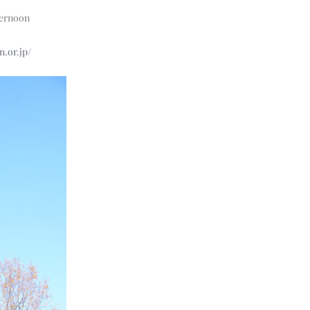
fternoon
n.or.jp/