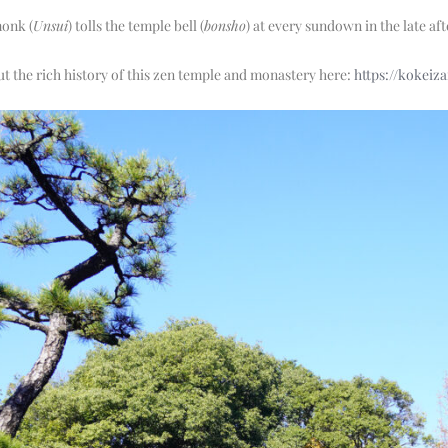
monk (
Unsui
) tolls the temple bell (
bonsho
) at every sundown in the late a
 the rich history of this zen temple and monastery here:
https://kokeiza