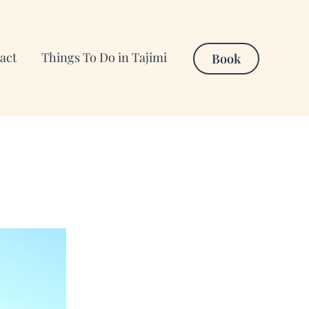
act
Things To Do in Tajimi
Book