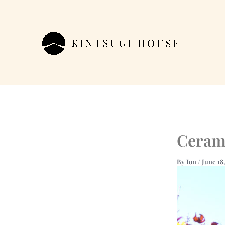
Skip
to
content
Cerami
By
Ion
/
June 18