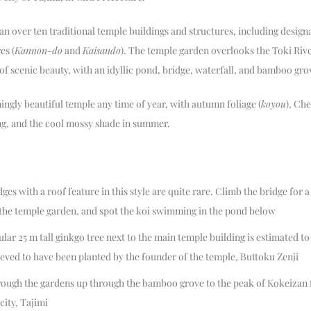
n over ten traditional temple buildings and structures, including design
es (
Kannon-do
and
Kaisando
). The temple garden overlooks the Toki Rive
 of scenic beauty, with an idyllic pond, bridge, waterfall, and bamboo gro
ningly beautiful temple any time of year, with autumn foliage (
koyou
), Ch
ing, and the cool mossy shade in summer.
es with a roof feature in this style are quite rare. Climb the bridge for a
 the temple garden, and spot the koi swimming in the pond below
lar 25 m tall ginkgo tree next to the main temple building is estimated to
elieved to have been planted by the founder of the temple, Buttoku Zenji
ough the gardens up through the bamboo grove to the peak of Kokeizan f
city, Tajimi