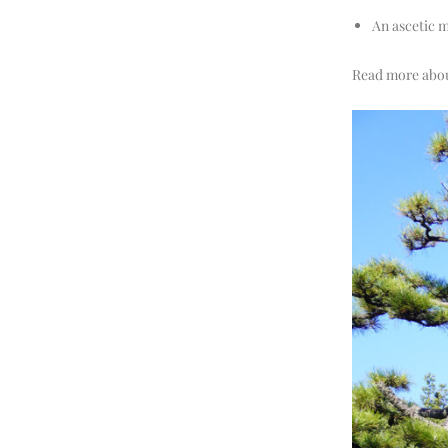
An ascetic 
Read more about