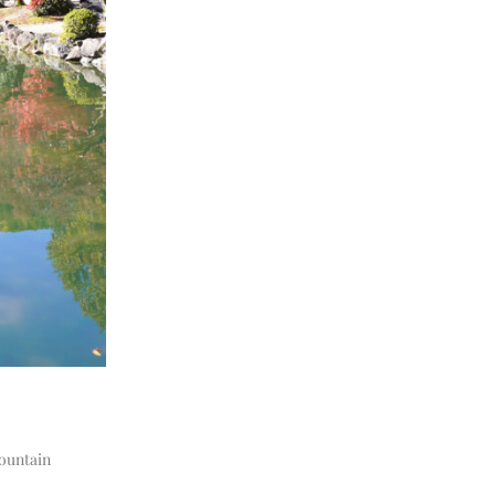
mountain