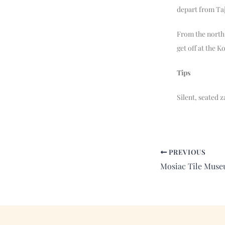
depart from Ta
From the north 
get off at the K
Tips
Silent, seated 
PREVIOUS
Mosiac Tile Muse