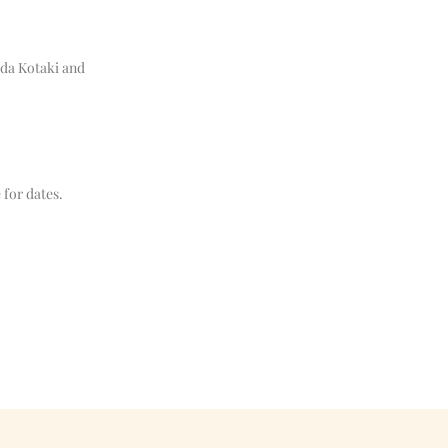
ada Kotaki and
 for dates.