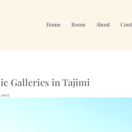
Home
Room
About
Cont
c Galleries in Tajimi
, 2025